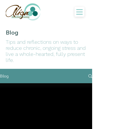
Blog
Tips and reflections on ways to
reduce chronic, ongoing stress and
live a whole-hearted, fully present
life.
Blog