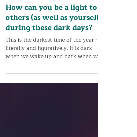
Dec 16, 2020
2 min read
How can you be a light to
others (as well as yourself)
during these dark days?
This is the darkest time of the year -
literally and figuratively. It is dark
when we wake up and dark when we
go to sleep. And if...