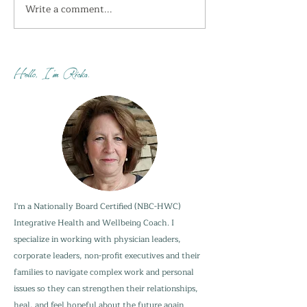
Write a comment...
I'm getting the shivers
How do you sta
this week...
when your adu
are not?
Hello, I'm Ricka.
I'm a Nationally Board Certified (NBC-HWC)
Integrative Health and Wellbeing Coach. I
specialize in working with physician leaders,
corporate leaders, non-profit executives and their
families to navigate complex work and personal
issues so they can strengthen their relationships,
heal, and feel hopeful about the future again.