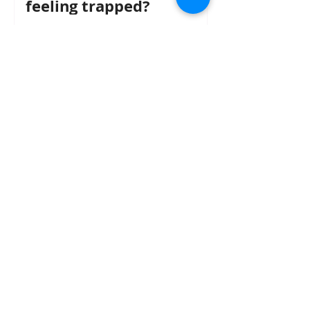
feeling trapped?