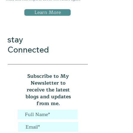
Learn More
stay
Connected
Subscribe to My
Newsletter to
receive the latest
blogs and updates
from me.