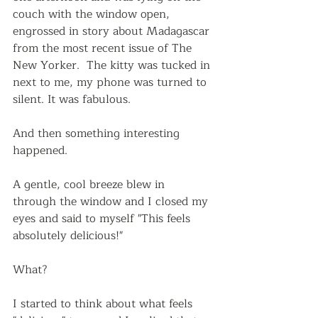
couch with the window open, 
engrossed in story about Madagascar 
from the most recent issue of The 
New Yorker.  The kitty was tucked in 
next to me, my phone was turned to 
silent. It was fabulous.
And then something interesting 
happened.
A gentle, cool breeze blew in 
through the window and I closed my 
eyes and said to myself "This feels 
absolutely delicious!"  
What?  
I started to think about what feels 