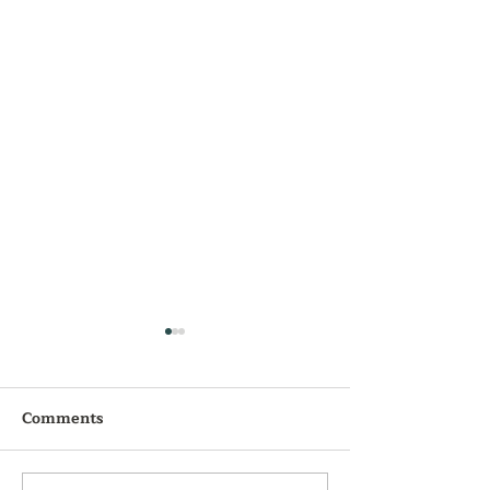
Comments