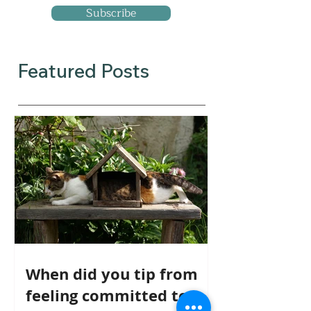
Subscribe
Featured Posts
When did you tip from
feeling committed to