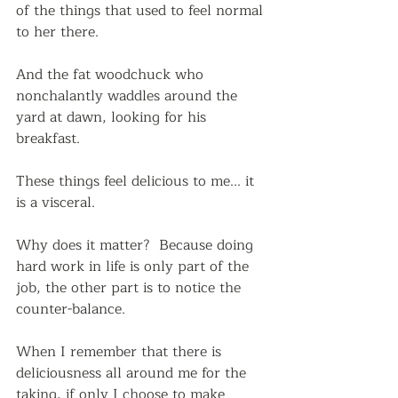
of the things that used to feel normal 
to her there.
And the fat woodchuck who 
nonchalantly waddles around the 
yard at dawn, looking for his 
breakfast.  
These things feel delicious to me... it 
is a visceral. 
Why does it matter?  Because doing 
hard work in life is only part of the 
job, the other part is to notice the 
counter-balance.
When I remember that there is 
deliciousness all around me for the 
taking, if only I choose to make 