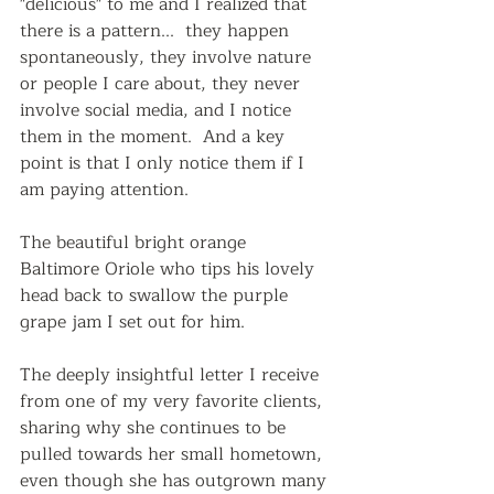
"delicious" to me and I realized that 
there is a pattern...  they happen 
spontaneously, they involve nature 
or people I care about, they never 
involve social media, and I notice 
them in the moment.  And a key 
point is that I only notice them if I 
am paying attention.
The beautiful bright orange 
Baltimore Oriole who tips his lovely 
head back to swallow the purple 
grape jam I set out for him.
The deeply insightful letter I receive 
from one of my very favorite clients, 
sharing why she continues to be 
pulled towards her small hometown, 
even though she has outgrown many 