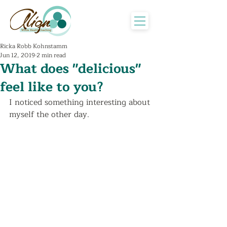
Ricka Robb Kohnstamm
Jun 12, 2019
2 min read
What does "delicious"
feel like to you?
I noticed something interesting about 
myself the other day.