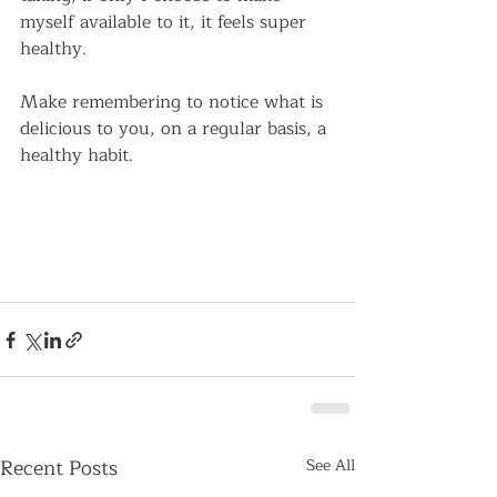
myself available to it, it feels super 
healthy.  
Make remembering to notice what is 
delicious to you, on a regular basis, a 
healthy habit.
Recent Posts
See All