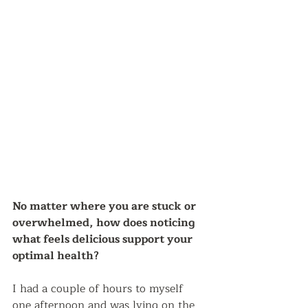
No matter where you are stuck or 
overwhelmed, how does noticing 
what feels delicious support your 
optimal health?  
I had a couple of hours to myself 
one afternoon and was lying on the 