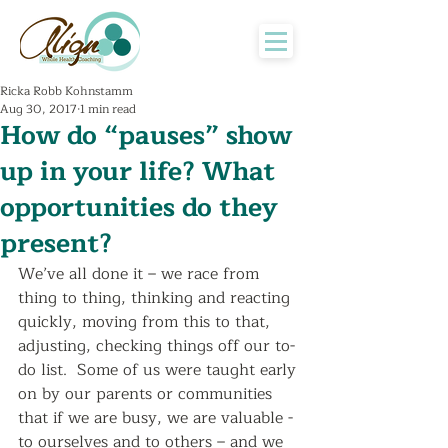
Ricka Robb Kohnstamm
Aug 30, 2017
1 min read
How do “pauses” show
up in your life? What
opportunities do they
present?
We’ve all done it – we race from 
thing to thing, thinking and reacting 
quickly, moving from this to that, 
adjusting, checking things off our to-
do list.  Some of us were taught early 
on by our parents or communities 
that if we are busy, we are valuable - 
to ourselves and to others – and we 