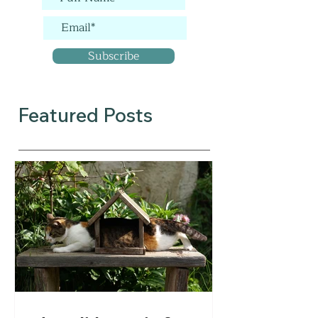
Subscribe
Featured Posts