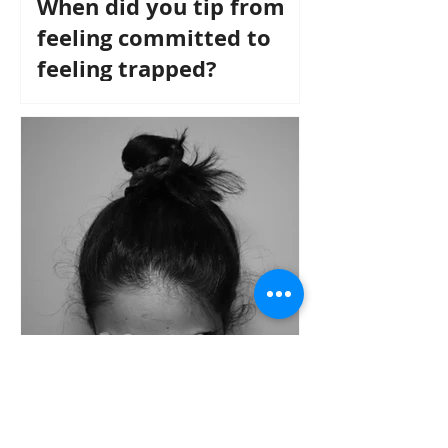
When did you tip from
feeling committed to
feeling trapped?