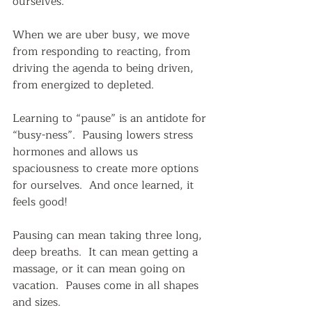
ourselves.
When we are uber busy, we move 
from responding to reacting, from 
driving the agenda to being driven, 
from energized to depleted.
Learning to “pause” is an antidote for 
“busy-ness”.  Pausing lowers stress 
hormones and allows us 
spaciousness to create more options 
for ourselves.  And once learned, it 
feels good!  
Pausing can mean taking three long, 
deep breaths.  It can mean getting a 
massage, or it can mean going on 
vacation.  Pauses come in all shapes 
and sizes.