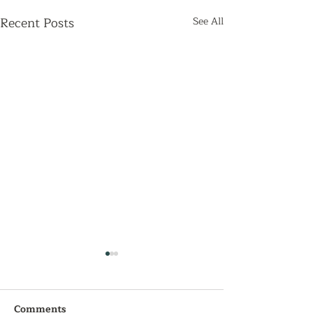
Recent Posts
See All
Comments