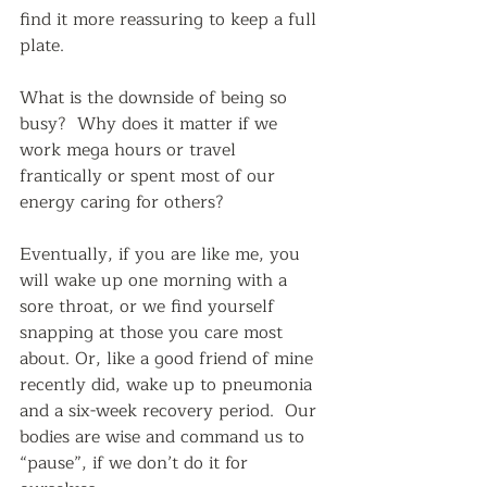
find it more reassuring to keep a full 
plate.  
What is the downside of being so 
busy?  Why does it matter if we 
work mega hours or travel 
frantically or spent most of our 
energy caring for others?  
Eventually, if you are like me, you 
will wake up one morning with a 
sore throat, or we find yourself 
snapping at those you care most 
about. Or, like a good friend of mine 
recently did, wake up to pneumonia 
and a six-week recovery period.  Our 
bodies are wise and command us to 
“pause”, if we don’t do it for 