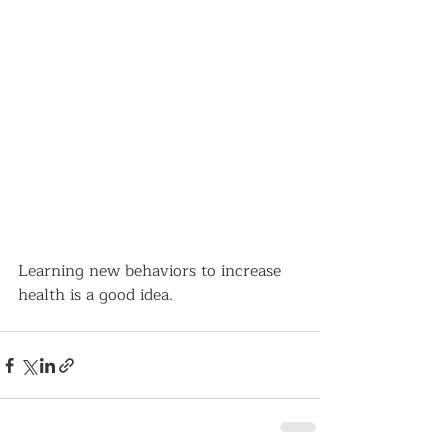
Learning new behaviors to increase 
health is a good idea.