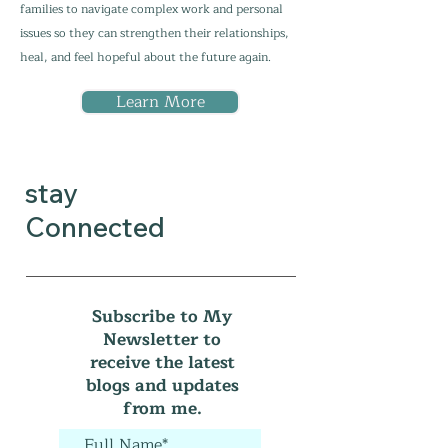
families to navigate complex work and personal
issues so they can strengthen their relationships,
heal, and feel hopeful about the future again.
Learn More
stay
Connected
Subscribe to My
Newsletter to
receive the latest
blogs and updates
from me.