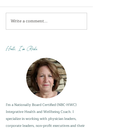
Write a comment...
I'm getting the shivers
How do you sta
this week...
when your adu
are not?
Hello, I'm Ricka.
I'm a Nationally Board Certified (NBC-HWC)
Integrative Health and Wellbeing Coach. I
specialize in working with physician leaders,
corporate leaders, non-profit executives and their