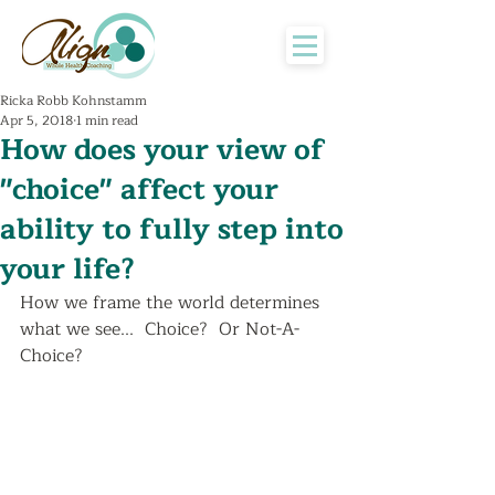
Ricka Robb Kohnstamm
Apr 5, 2018
1 min read
How does your view of
"choice" affect your
ability to fully step into
your life?
How we frame the world determines 
what we see...  Choice?  Or Not-A-
Choice?