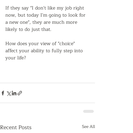
If they say "I don't like my job right 
now, but today I'm going to look for 
a new one", they are much more 
likely to do just that.  
How does your view of "choice" 
affect your ability to fully step into 
your life?   
Recent Posts
See All