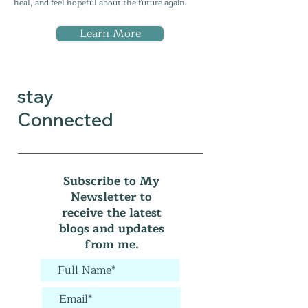
heal, and feel hopeful about the future again.
Learn More
stay
Connected
Subscribe to My
Newsletter to
receive the latest
blogs and updates
from me.