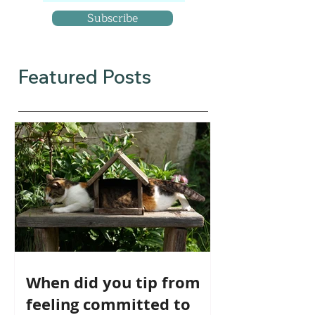
Subscribe
Featured Posts
When did you tip from
feeling committed to