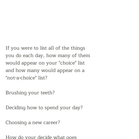
If you were to list all of the things 
you do each day, how many of them 
would appear on your "choice" list 
and how many would appear on a 
"not-a-choice" list? 
Brushing your teeth?
Deciding how to spend your day?
Choosing a new career?  
How do your decide what goes 