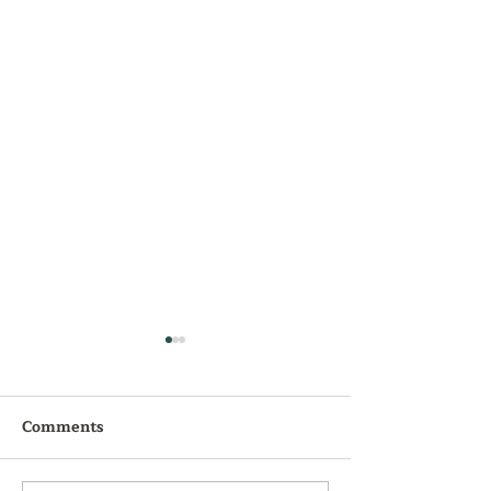
Comments