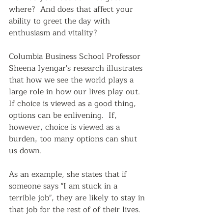
where?  And does that affect your 
ability to greet the day with 
enthusiasm and vitality?  
Columbia Business School Professor 
Sheena Iyengar's research illustrates 
that how we see the world plays a 
large role in how our lives play out.  
If choice is viewed as a good thing, 
options can be enlivening.  If, 
however, choice is viewed as a 
burden, too many options can shut 
us down.
As an example, she states that if 
someone says "I am stuck in a 
terrible job", they are likely to stay in 
that job for the rest of of their lives.  