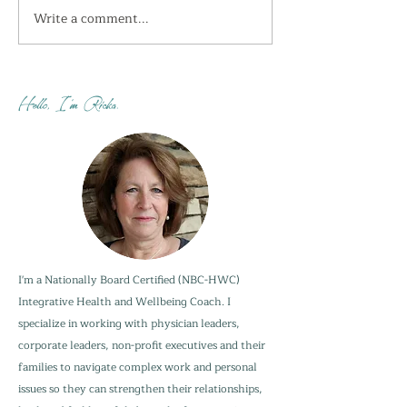
Write a comment...
I'm getting the shivers
How do you sta
this week...
when your adu
are not?
Hello, I'm Ricka.
I'm a Nationally Board Certified (NBC-HWC)
Integrative Health and Wellbeing Coach. I
specialize in working with physician leaders,
corporate leaders, non-profit executives and their
families to navigate complex work and personal
issues so they can strengthen their relationships,