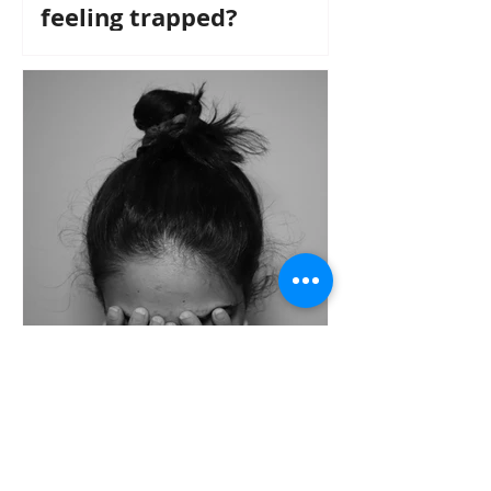
feeling trapped?