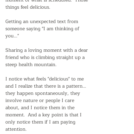
things feel delicious.
Getting an unexpected text from 
someone saying "I am thinking of 
you..."  
Sharing a loving moment with a dear 
friend who is climbing straight up a 
steep health mountain.  
I notice what feels "delicious" to me 
and I realize that there is a pattern...  
they happen spontaneously, they 
involve nature or people I care 
about, and I notice them in the 
moment.  And a key point is that I 
only notice them if I am paying 
attention.