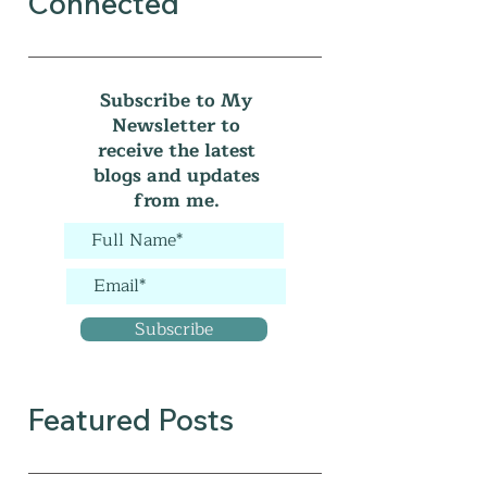
Connected
Subscribe to My
Newsletter to
receive the latest
blogs and updates
from me.
Subscribe
Featured Posts