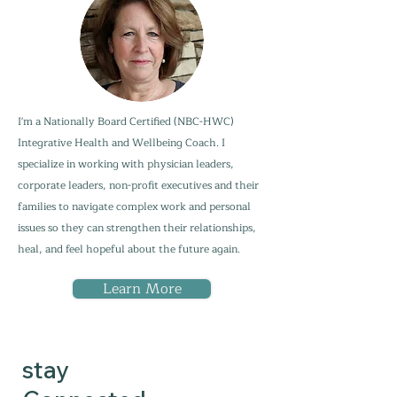
I'm a Nationally Board Certified (NBC-HWC)
Integrative Health and Wellbeing Coach. I
specialize in working with physician leaders,
corporate leaders, non-profit executives and their
families to navigate complex work and personal
issues so they can strengthen their relationships,
heal, and feel hopeful about the future again.
Learn More
stay