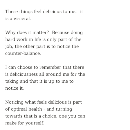
These things feel delicious to me... it 
is a visceral. 
Why does it matter?  Because doing 
hard work in life is only part of the 
job, the other part is to notice the 
counter-balance.
I can choose to remember that there 
is deliciousness all around me for the 
taking and that it is up to me to 
notice it. 
Noticing what feels delicious is part 
of optimal health - and turning 
towards that is a choice, one you can 
make for yourself.  