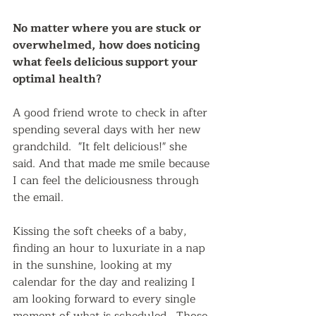
No matter where you are stuck or 
overwhelmed, how does noticing 
what feels delicious support your 
optimal health?  
A good friend wrote to check in after 
spending several days with her new 
grandchild.  "It felt delicious!" she 
said. And that made me smile because 
I can feel the deliciousness through 
the email.  
Kissing the soft cheeks of a baby, 
finding an hour to luxuriate in a nap 
in the sunshine, looking at my 
calendar for the day and realizing I 
am looking forward to every single 
moment of what is scheduled.  Those 