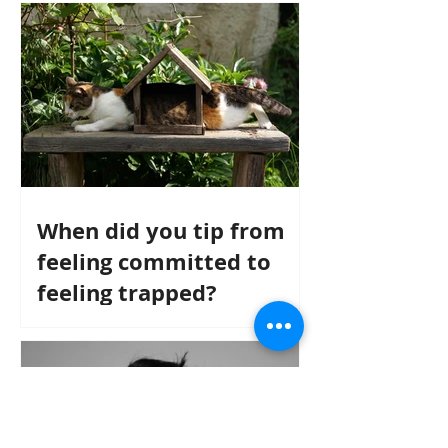
When did you tip from
feeling committed to
feeling trapped?