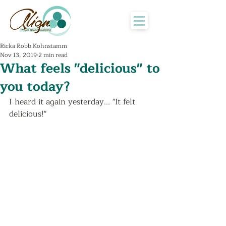
Ricka Robb Kohnstamm
Nov 13, 2019
2 min read
What feels "delicious" to
you today?
I heard it again yesterday... "It felt 
delicious!"