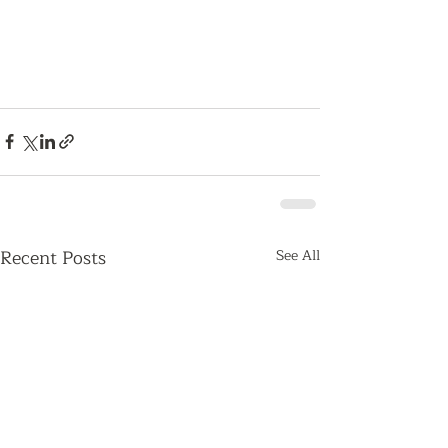
Recent Posts
See All