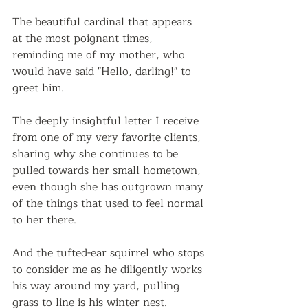
The beautiful cardinal that appears 
at the most poignant times, 
reminding me of my mother, who 
would have said "Hello, darling!" to 
greet him.
The deeply insightful letter I receive 
from one of my very favorite clients, 
sharing why she continues to be 
pulled towards her small hometown, 
even though she has outgrown many 
of the things that used to feel normal 
to her there.
And the tufted-ear squirrel who stops 
to consider me as he diligently works 
his way around my yard, pulling 
grass to line is his winter nest.  