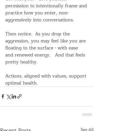
permission to intentionally frame and 
practice how you enter, non-
aggressively into conversations.
Then notice.  As you drop the 
aggression, you may feel like you are 
floating to the surface - with ease 
and renewed energy.   And that feels 
pretty healthy.
Actions, aligned with values, support 
optimal health.   
Recent Posts
See All