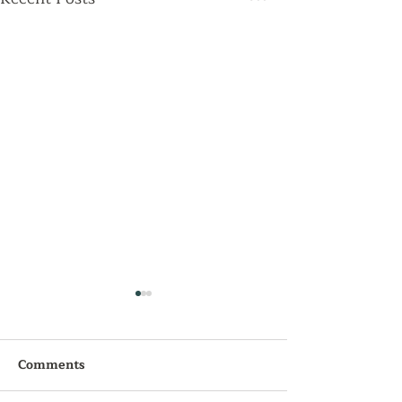
Comments