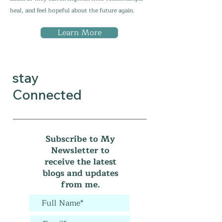
heal, and feel hopeful about the future again.
Learn More
stay
Connected
Subscribe to My
Newsletter to
receive the latest
blogs and updates
from me.