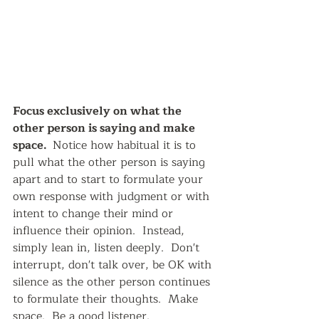
Focus exclusively on what the 
other person is saying and make 
space.  
Notice how habitual it is to 
pull what the other person is saying 
apart and to start to formulate your 
own response with judgment or with 
intent to change their mind or 
influence their opinion.  Instead, 
simply lean in, listen deeply.  Don't 
interrupt, don't talk over, be OK with 
silence as the other person continues 
to formulate their thoughts.  Make 
space.  Be a good listener.