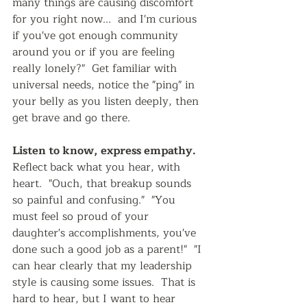
many things are causing discomfort 
for you right now...  and I'm curious 
if you've got enough community 
around you or if you are feeling 
really lonely?"  Get familiar with 
universal needs, notice the "ping" in 
your belly as you listen deeply, then 
get brave and go there. 
Listen to know, express empathy.   
Reflect
back what you hear, with 
heart.  "Ouch, that breakup sounds 
so painful and confusing."  "You 
must feel so proud of your 
daughter's accomplishments, you've 
done such a good job as a parent!"  "I 
can hear clearly that my leadership 
style is causing some issues.  That is 
hard to hear, but I want to hear 