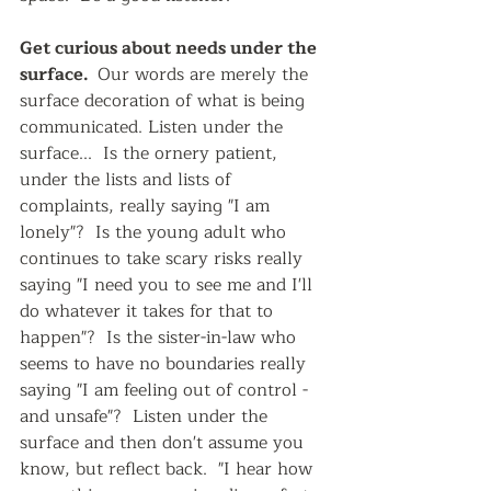
Get curious about needs under the 
surface.  
Our words are merely the 
surface decoration of what is being 
communicated. Listen under the 
surface...  Is the ornery patient, 
under the lists and lists of 
complaints, really saying "I am 
lonely"?  Is the young adult who 
continues to take scary risks really 
saying "I need you to see me and I'll 
do whatever it takes for that to 
happen"?  Is the sister-in-law who 
seems to have no boundaries really 
saying "I am feeling out of control - 
and unsafe"?  Listen under the 
surface and then don't assume you 
know, but reflect back.  "I hear how 