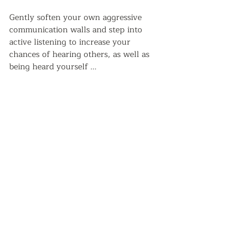
Gently soften your own aggressive 
communication walls and step into 
active listening to increase your 
chances of hearing others, as well as 
being heard yourself ...   