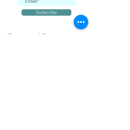
Subscribe
Featured Posts
When did you tip from