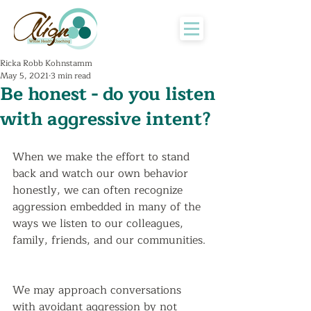
Ricka Robb Kohnstamm
May 5, 2021
3 min read
Be honest - do you listen
with aggressive intent?
When we make the effort to stand 
back and watch our own behavior 
honestly, we can often recognize 
aggression embedded in many of the 
ways we listen to our colleagues, 
family, friends, and our communities. 
We may approach conversations 
with avoidant aggression by not 