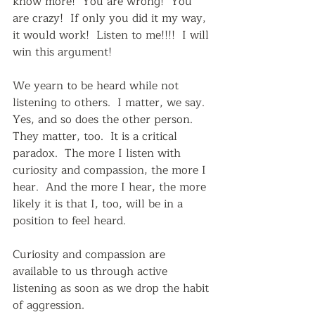
know more!  You are wrong!  You 
are crazy!  If only you did it my way, 
it would work!  Listen to me!!!!  I will 
win this argument!  
We yearn to be heard while not 
listening to others.  I matter, we say.  
Yes, and so does the other person.  
They matter, too.  It is a critical 
paradox.  The more I listen with 
curiosity and compassion, the more I 
hear.  And the more I hear, the more 
likely it is that I, too, will be in a 
position to feel heard.
Curiosity and compassion are 
available to us through active 
listening as soon as we drop the habit 
of aggression.  