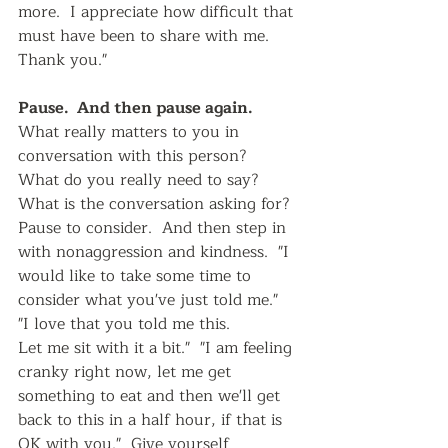
more.  I appreciate how difficult that 
must have been to share with me.  
Thank you."  
Pause.  And then pause again.   
What really matters to you in 
conversation with this person?  
What do you really need to say?  
What is the conversation asking for?  
Pause to consider.  And then step in 
with nonaggression and kindness.  "I 
would like to take some time to 
consider what you've just told me."  
"I love that you told me this. 
Let me sit with it a bit."  "I am feeling 
cranky right now, let me get 
something to eat and then we'll get 
back to this in a half hour, if that is 
OK with you."  Give yourself 