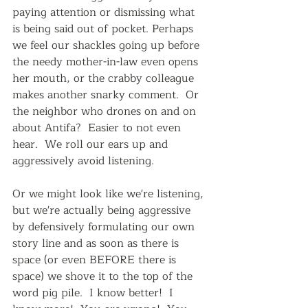
paying attention or dismissing what 
is being said out of pocket. Perhaps 
we feel our shackles going up before 
the needy mother-in-law even opens 
her mouth, or the crabby colleague 
makes another snarky comment.  Or 
the neighbor who drones on and on 
about Antifa?  Easier to not even 
hear.  We roll our ears up and 
aggressively avoid listening.  
Or we might look like we're listening, 
but we're actually being aggressive 
by defensively formulating our own 
story line and as soon as there is 
space (or even BEFORE there is 
space) we shove it to the top of the 
word pig pile.  I know better!  I 