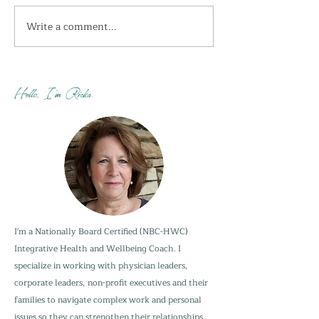
Write a comment...
I'm getting the shivers
How do you sta
this week...
when your adu
are not?
Hello, I'm Ricka.
I'm a Nationally Board Certified (NBC-HWC)
Integrative Health and Wellbeing Coach. I
specialize in working with physician leaders,
corporate leaders, non-profit executives and their
families to navigate complex work and personal
issues so they can strengthen their relationships,