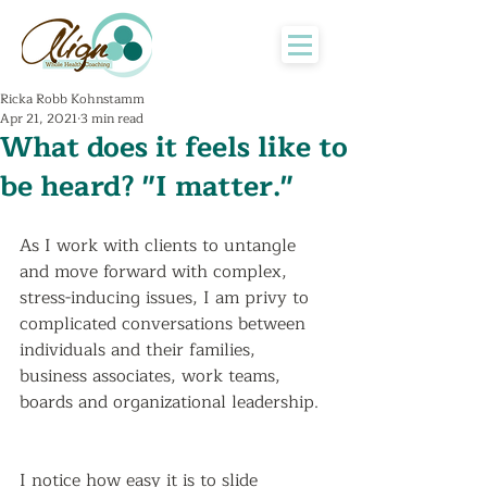
Ricka Robb Kohnstamm
Apr 21, 2021
3 min read
What does it feels like to
be heard? "I matter."
As I work with clients to untangle 
and move forward with complex, 
stress-inducing issues, I am privy to 
complicated conversations between 
individuals and their families, 
business associates, work teams, 
boards and organizational leadership. 
I notice how easy it is to slide 