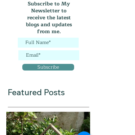
Subscribe to My
Newsletter to
receive the latest
blogs and updates
from me.
Subscribe
Featured Posts