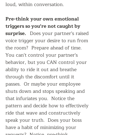
loud, within conversation.  
Pre-think your own emotional 
triggers so you're not caught by 
surprise.   
Does your partner's raised 
voice trigger your desire to run from 
the room?  Prepare ahead of time.  
You can't control your partner's 
behavior, but you CAN control your 
ability to ride it out and breathe 
through the discomfort until it 
passes.  Or maybe your employee 
shuts down and stops speaking and 
that infuriates you.  Notice the 
pattern and decide how to effectively 
ride that wave and constructively 
speak your truth.  Does your boss 
have a habit of minimizing your 
requests?  Notice, pre-think 