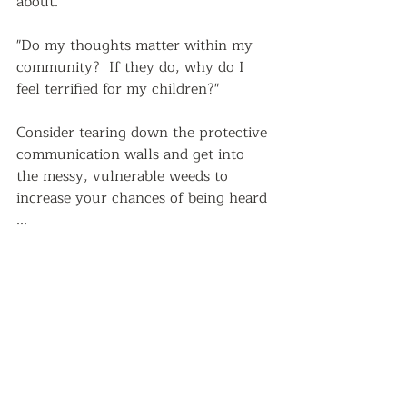
about."  
"Do my thoughts matter within my 
community?  If they do, why do I 
feel terrified for my children?"  
Consider tearing down the protective 
communication walls and get into 
the messy, vulnerable weeds to 
increase your chances of being heard 
...   