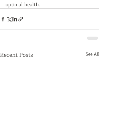
optimal health.   
Recent Posts
See All