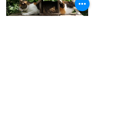
When did you tip from
feeling committed to
feeling trapped?