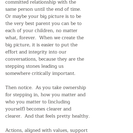
committed relationship with the 
same person until the end of time.  
Or maybe your big picture is to be 
the very best parent you can be to 
each of your children, no matter 
what, forever.  When we create the 
big picture, it is easier to put the 
effort and integrity into our 
conversations, because they are the 
stepping stones leading us 
somewhere critically important.  
Then notice.  As you take ownership 
for stepping in, how you matter and 
who you matter to (including 
yourself) becomes clearer and 
clearer.  And that feels pretty healthy.
Actions, aligned with values, support 