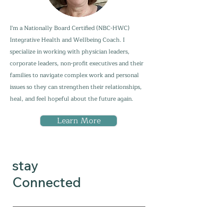
I'm a Nationally Board Certified (NBC-HWC)
Integrative Health and Wellbeing Coach. I
specialize in working with physician leaders,
corporate leaders, non-profit executives and their
families to navigate complex work and personal
issues so they can strengthen their relationships,
heal, and feel hopeful about the future again.
Learn More
stay
Connected