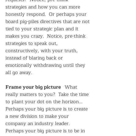
strategies and how you can more 
honestly respond.  Or perhaps your 
board pig-piles directives that are not 
tied to your strategic plan and it 
makes you crazy.  Notice, pre-think 
strategies to speak out, 
constructively, with your truth, 
instead of blaring back or 
emotionally withdrawing until they 
all go away.
Frame your big picture   
What 
really matters to you?  Take the time 
to plant your dot on the horizon...  
Perhaps your big picture is to create 
a new division to make your 
company an industry leader.  
Perhaps your big picture is to be in 