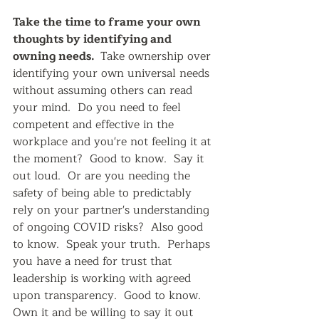
Take the time to frame your own 
thoughts by identifying and 
owning needs.  
Take ownership over 
identifying your own universal needs 
without assuming others can read 
your mind.  Do you need to feel 
competent and effective in the 
workplace and you're not feeling it at 
the moment?  Good to know.  Say it 
out loud.  Or are you needing the 
safety of being able to predictably 
rely on your partner's understanding 
of ongoing COVID risks?  Also good 
to know.  Speak your truth.  Perhaps 
you have a need for trust that  
leadership is working with agreed 
upon transparency.  Good to know.  
Own it and be willing to say it out 