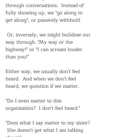
through conversations.  Instead of 
fully showing up, we "go along to 
get along", or passively withhold.
 Or, inversely, we might bulldoze our 
way through. "My way or the 
highway!" or "I can scream louder 
than you!"
Either way, we usually don't feel 
heard.  And when we don't feel 
heard, we question if we matter.  
"Do I even matter to this 
organization?  I don't feel heard."  
"Does what I say matter to my sister? 
 She doesn't get what I am talking 