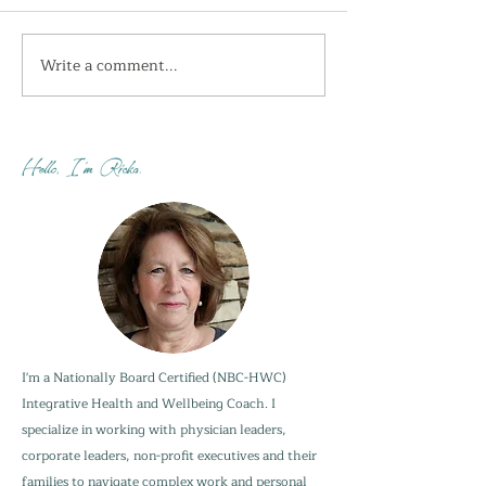
Write a comment...
I'm getting the shivers
How do you sta
this week...
when your adu
are not?
Hello, I'm Ricka.
I'm a Nationally Board Certified (NBC-HWC)
Integrative Health and Wellbeing Coach. I
specialize in working with physician leaders,
corporate leaders, non-profit executives and their
families to navigate complex work and personal