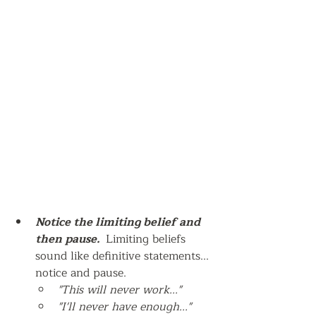
Notice the limiting belief and 
then pause.  
Limiting beliefs 
sound like definitive statements... 
notice and pause.
"This will never work..."  
"I'll never have enough..."