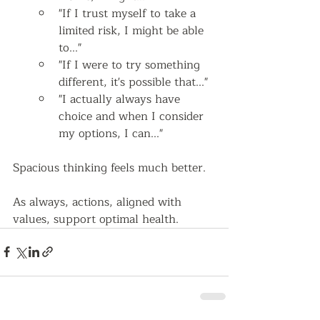
"If I trust myself to take a 
limited risk, I might be able 
to..."
"If I were to try something 
different, it's possible that..."
"I actually always have 
choice and when I consider 
my options, I can..."  
Spacious thinking feels much better.  
As always, actions, aligned with 
values, support optimal health.   