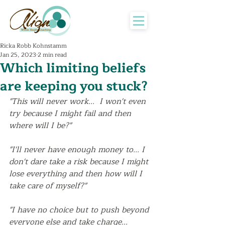
Ricka Robb Kohnstamm
Jan 25, 2023
2 min read
Which limiting beliefs
are keeping you stuck?
"This will never work...  I won't even 
try because I might fail and then 
where will I be?" 
"I'll never have enough money to... I 
don't dare take a risk because I might 
lose everything and then how will I 
take care of myself?"
"I have no choice but to push beyond 
everyone else and take charge... 