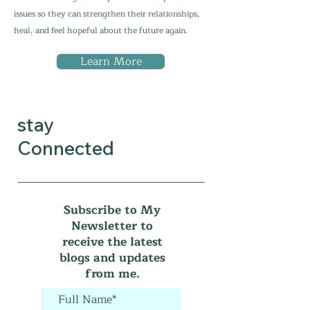
issues so they can strengthen their relationships,
heal, and feel hopeful about the future again.
Learn More
stay
Connected
Subscribe to My
Newsletter to
receive the latest
blogs and updates
from me.