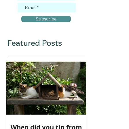
Subscribe
Featured Posts
When did you tip from