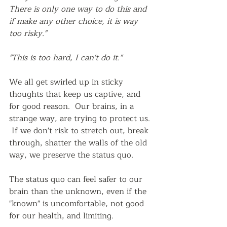
There is only one way to do this and 
if make any other choice, it is way 
too risky."
"This is too hard, I can't do it."
We all get swirled up in sticky 
thoughts that keep us captive, and 
for good reason.  Our brains, in a 
strange way, are trying to protect us. 
 If we don't risk to stretch out, break 
through, shatter the walls of the old 
way, we preserve the status quo.  
The status quo can feel safer to our 
brain than the unknown, even if the 
"known" is uncomfortable, not good 
for our health, and limiting.  