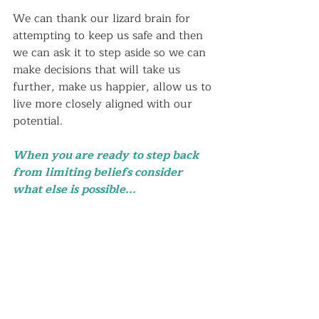
We can thank our lizard brain for 
attempting to keep us safe and then 
we can ask it to step aside so we can 
make decisions that will take us 
further, make us happier, allow us to 
live more closely aligned with our 
potential.  
When you are ready to step back 
from limiting beliefs consider 
what else is possible...  