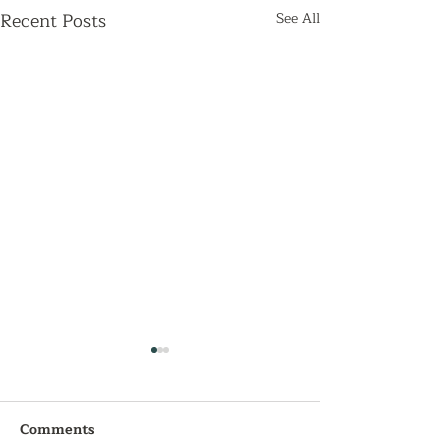
Recent Posts
See All
Comments