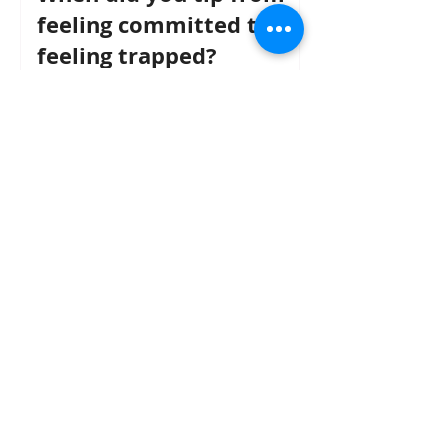
feeling committed to
feeling trapped?