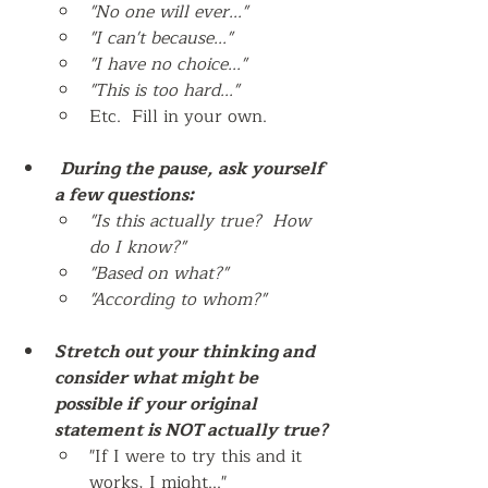
"No one will ever..."
"I can't because..." 
"I have no choice..."
"This is too hard..."
Etc.  Fill in your own. 
During the pause, ask yourself 
a few questions:
"Is this actually true?  How 
do I know?"
"Based on what?"
"According to whom?"
Stretch out your thinking and 
consider what might be 
possible if your original 
statement is NOT actually true?
"If I were to try this and it 
works, I might..."