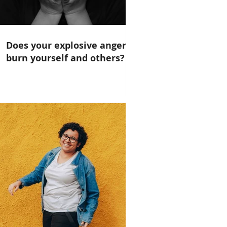
Does your explosive anger
burn yourself and others?