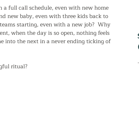
 a full call schedule, even with new home 
nd new baby, even with three kids back to 
 teams starting, even with a new job?  Why 
nt, when the day is so open, nothing feels 
e into the next in a never ending ticking of 
ul ritual?  