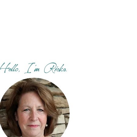
Hello, I'm Ricka.