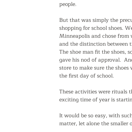
people.
But that was simply the prec
shopping for school shoes. We
Minneapolis and chose from wh
and the distinction between tie
The shoe man fit the shoes, s
gave his nod of approval.  And
store to make sure the shoes
the first day of school.
These activities were rituals 
exciting time of year is startin
It would be so easy, with such 
matter, let alone the smaller o