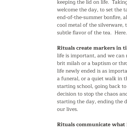
keeping the lid on life.  Taki
welcome the day, to set the ta
end-of-the-summer bonfire, al
cool metal of the silverware, 
subtle flavor of the tea.  Here
Rituals create markers in ti
life is important, and we can
brit milah or a baptism or th
life newly ended is as import
a funeral, or a quiet walk in 
starting school, going back to
decision to stop the chaos and
starting the day, ending the d
our lives.
Rituals communicate what i