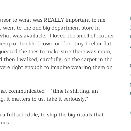
ursor to what was REALLY important to me - 
 went to the one big department store in 
at was available.  I loved the smell of leather 
-up or buckle, brown or blue, tiny heel or flat.  
queezed the toes to make sure there was room, 
 then I walked, carefully, on the carpet in the 
 were right enough to imagine wearing them on 
that communicated -  "time is shifting, an 
g, it matters to us, take it seriously."  
a full schedule, to skip the big rituals that 
nes.  