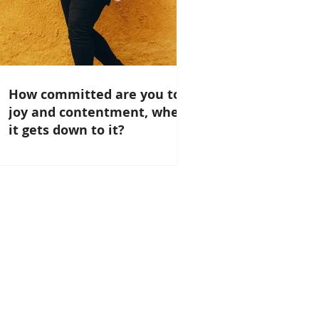
How committed are you to
joy and contentment, when
it gets down to it?