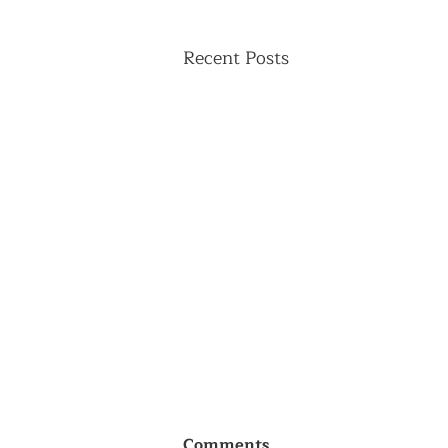
Recent Posts
Comments