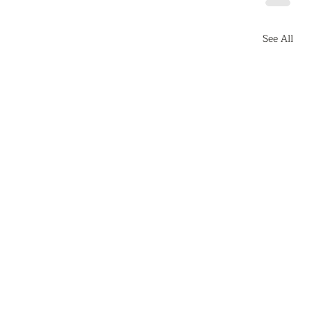
See All