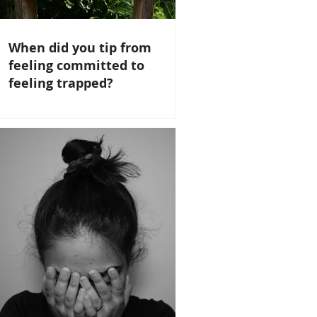
When did you tip from
feeling committed to
feeling trapped?