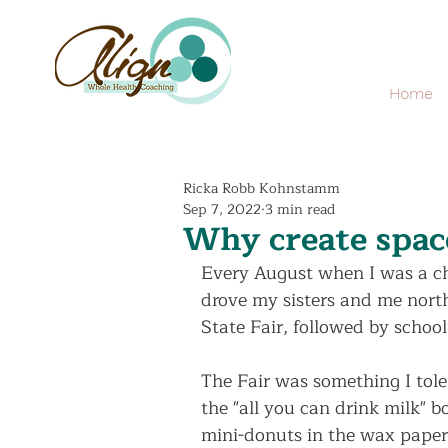
Home
Ricka Robb Kohnstamm
Sep 7, 2022
3 min read
Why create spac
Every August when I was a c
drove my sisters and me north
State Fair, followed by school
The Fair was something I toler
the "all you can drink milk" 
mini-donuts in the wax paper 