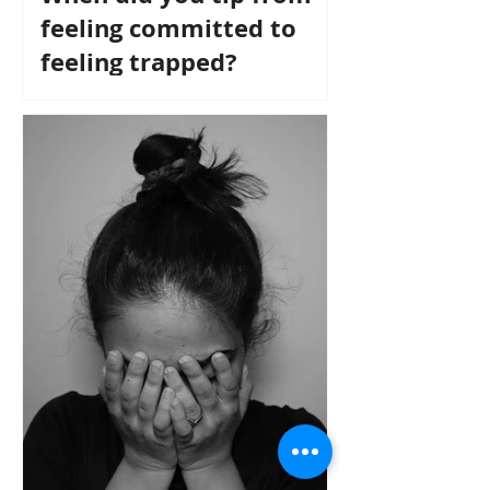
feeling committed to
feeling trapped?