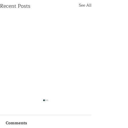
Recent Posts
See All
Comments