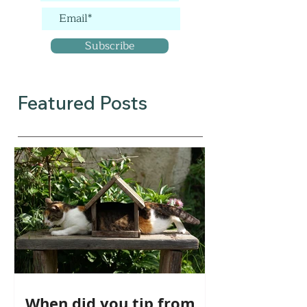
Subscribe
Featured Posts
When did you tip from