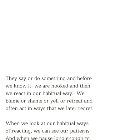
They say or do something and before 
we know it, we are hooked and then 
we react in our habitual way.  We 
blame or shame or yell or retreat and 
often act in ways that we later regret.
When we look at our habitual ways 
of reacting, we can see our patterns.  
And when we pause long enough to 