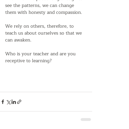
see the patterns, we can change 
them with honesty and compassion.  
We rely on others, therefore, to 
teach us about ourselves so that we 
can awaken.
Who is your teacher and are you 
receptive to learning?