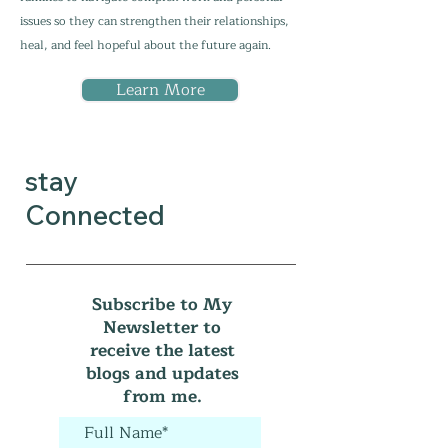
issues so they can strengthen their relationships,
heal, and feel hopeful about the future again.
Learn More
stay
Connected
Subscribe to My
Newsletter to
receive the latest
blogs and updates
from me.