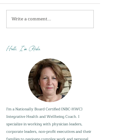
Write a comment...
I'm getting the shivers
How do you sta
this week...
when your adu
are not?
Hello, I'm Ricka.
I'm a Nationally Board Certified (NBC-HWC)
Integrative Health and Wellbeing Coach. I
specialize in working with physician leaders,
corporate leaders, non-profit executives and their
families to navigate complex work and personal