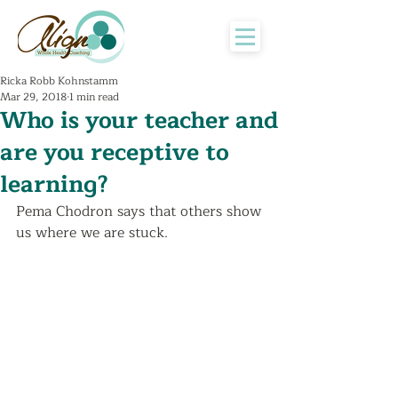
Ricka Robb Kohnstamm
Mar 29, 2018
1 min read
Who is your teacher and
are you receptive to
learning?
Pema Chodron says that others show 
us where we are stuck. 