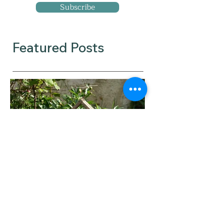
Subscribe
Featured Posts
When did you tip from
feeling committed to