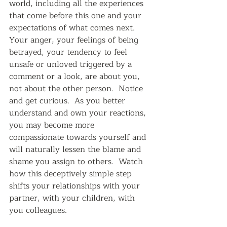
world, including all the experiences 
that come before this one and your 
expectations of what comes next.  
Your anger, your feelings of being 
betrayed, your tendency to feel 
unsafe or unloved triggered by a 
comment or a look, are about you, 
not about the other person.  Notice 
and get curious.  As you better 
understand and own your reactions, 
you may become more 
compassionate towards yourself and 
will naturally lessen the blame and 
shame you assign to others.  Watch 
how this deceptively simple step 
shifts your relationships with your 
partner, with your children, with 
you colleagues.