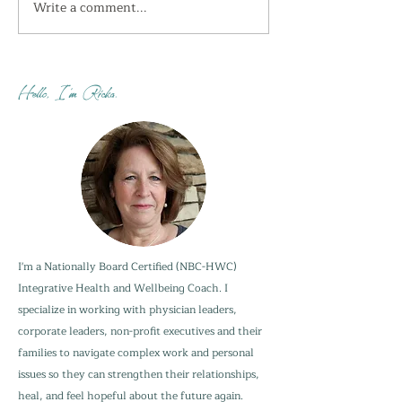
Write a comment...
I'm getting the shivers
How do you sta
this week...
when your adu
are not?
Hello, I'm Ricka.
I'm a Nationally Board Certified (NBC-HWC)
Integrative Health and Wellbeing Coach. I
specialize in working with physician leaders,
corporate leaders, non-profit executives and their
families to navigate complex work and personal
issues so they can strengthen their relationships,
heal, and feel hopeful about the future again.