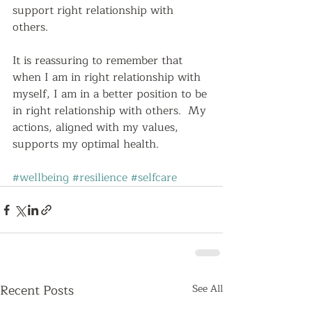
support right relationship with 
others.  
It is reassuring to remember that 
when I am in right relationship with 
myself, I am in a better position to be 
in right relationship with others.  My 
actions, aligned with my values, 
supports my optimal health.   
#wellbeing
#resilience
#selfcare
Recent Posts
See All