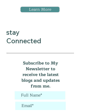
Learn More
stay
Connected
Subscribe to My
Newsletter to
receive the latest
blogs and updates
from me.