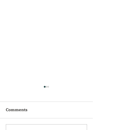
Comments