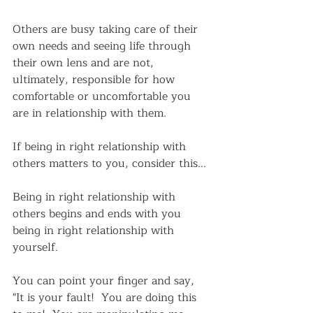
Others are busy taking care of their 
own needs and seeing life through 
their own lens and are not, 
ultimately, responsible for how 
comfortable or uncomfortable you 
are in relationship with them.
If being in right relationship with 
others matters to you, consider this...
Being in right relationship with 
others begins and ends with you 
being in right relationship with 
yourself.  
You can point your finger and say,  
"It is your fault!  You are doing this 