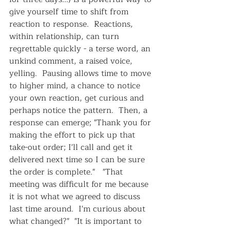
give yourself time to shift from 
reaction to response.  Reactions, 
within relationship, can turn 
regrettable quickly - a terse word, an 
unkind comment, a raised voice, 
yelling.  Pausing allows time to move 
to higher mind, a chance to notice 
your own reaction, get curious and 
perhaps notice the pattern.  Then, a 
response can emerge; "Thank you for 
making the effort to pick up that 
take-out order; I'll call and get it 
delivered next time so I can be sure 
the order is complete."   "That 
meeting was difficult for me because 
it is not what we agreed to discuss 
last time around.  I'm curious about 
what changed?"  "It is important to 