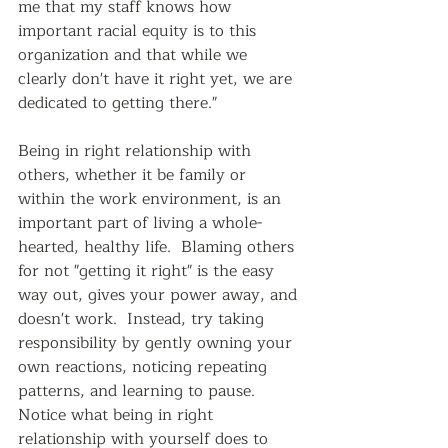
me that my staff knows how 
important racial equity is to this 
organization and that while we 
clearly don't have it right yet, we are 
dedicated to getting there."
Being in right relationship with 
others, whether it be family or 
within the work environment, is an 
important part of living a whole-
hearted, healthy life.  Blaming others 
for not "getting it right" is the easy 
way out, gives your power away, and 
doesn't work.  Instead, try taking 
responsibility by gently owning your 
own reactions, noticing repeating 
patterns, and learning to pause.  
Notice what being in right 
relationship with yourself does to 