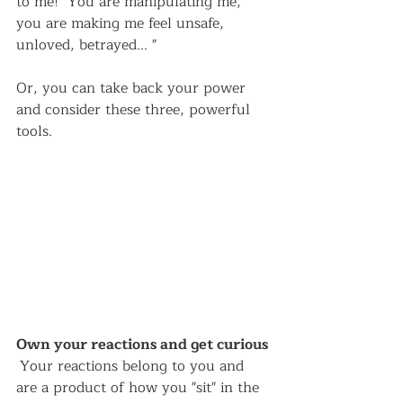
to me!  You are manipulating me, 
you are making me feel unsafe, 
unloved, betrayed... "  
Or, you can take back your power 
and consider these three, powerful 
tools.  
Own your reactions and get curious 
Your reactions belong to you and 
are a product of how you "sit" in the 