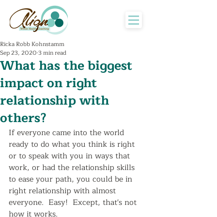
Ricka Robb Kohnstamm
Sep 23, 2020
3 min read
What has the biggest
impact on right
relationship with
others?
If everyone came into the world 
ready to do what you think is right 
or to speak with you in ways that 
work, or had the relationship skills 
to ease your path, you could be in 
right relationship with almost 
everyone.  Easy!  Except, that's not 
how it works.  