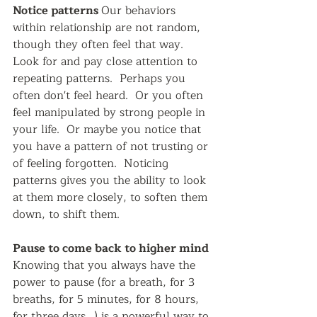
Notice patterns 
Our behaviors 
within relationship are not random, 
though they often feel that way.  
Look for and pay close attention to 
repeating patterns.  Perhaps you 
often don't feel heard.  Or you often 
feel manipulated by strong people in 
your life.  Or maybe you notice that 
you have a pattern of not trusting or 
of feeling forgotten.  Noticing 
patterns gives you the ability to look 
at them more closely, to soften them 
down, to shift them.  
Pause to come back to higher mind 
Knowing that you always have the 
power to pause (for a breath, for 3 
breaths, for 5 minutes, for 8 hours, 
for three days...) is a powerful way to 