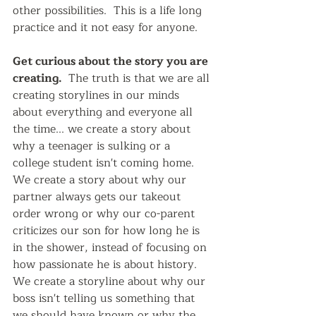
other possibilities.  This is a life long 
practice and it not easy for anyone.
Get curious about the story you are 
creating. 
 The truth is that we are all 
creating storylines in our minds 
about everything and everyone all 
the time... we create a story about 
why a teenager is sulking or a 
college student isn't coming home.  
We create a story about why our 
partner always gets our takeout 
order wrong or why our co-parent 
criticizes our son for how long he is 
in the shower, instead of focusing on 
how passionate he is about history.  
We create a storyline about why our 
boss isn't telling us something that 
we should have known or why the 