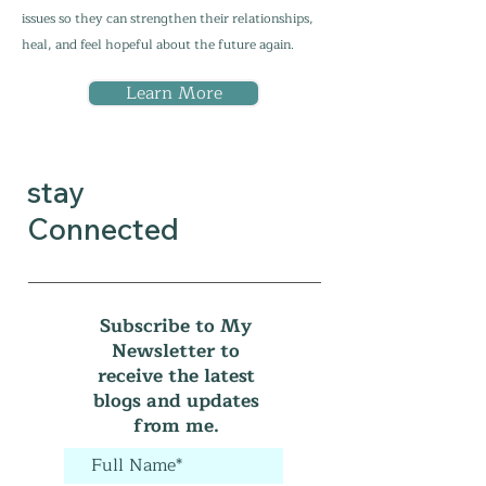
issues so they can strengthen their relationships,
heal, and feel hopeful about the future again.
Learn More
stay
Connected
Subscribe to My
Newsletter to
receive the latest
blogs and updates
from me.