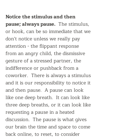
Notice the stimulus and then 
pause; always pause. 
 The stimulus, 
or hook, can be so immediate that we 
don't notice unless we really pay 
attention - the flippant response 
from an angry child, the dismissive 
gesture of a stressed partner, the 
indifference or pushback from a 
coworker.  There is always a stimulus 
and it is our responsibility to notice it 
and then pause.  A pause can look 
like one deep breath.  It can look like 
three deep breaths, or it can look like 
requesting a pause in a heated 
discussion.  The pause is what gives 
our brain the time and space to come 
back online, to reset, to consider 