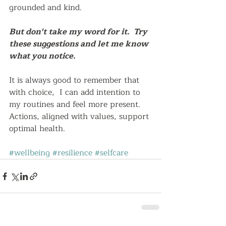
grounded and kind.  
But don't take my word for it.  Try 
these suggestions and let me know 
what you notice.
It is always good to remember that 
with choice,  I can add intention to 
my routines and feel more present.  
Actions, aligned with values, support 
optimal health.   
#wellbeing
#resilience
#selfcare