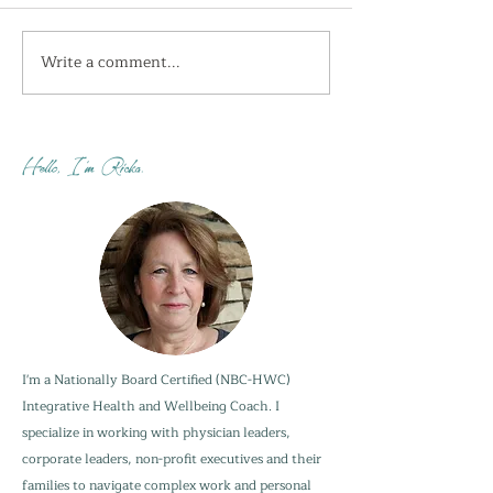
Write a comment...
I'm getting the shivers
How do you sta
this week...
when your adu
are not?
Hello, I'm Ricka.
I'm a Nationally Board Certified (NBC-HWC)
Integrative Health and Wellbeing Coach. I
specialize in working with physician leaders,
corporate leaders, non-profit executives and their
families to navigate complex work and personal