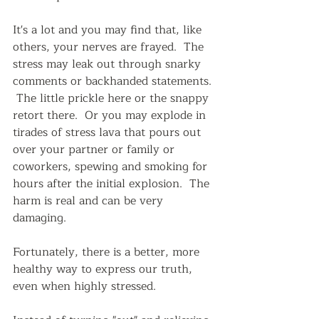
It's a lot and you may find that, like 
others, your nerves are frayed.  The 
stress may leak out through snarky 
comments or backhanded statements. 
 The little prickle here or the snappy 
retort there.  Or you may explode in 
tirades of stress lava that pours out 
over your partner or family or 
coworkers, spewing and smoking for 
hours after the initial explosion.  The 
harm is real and can be very 
damaging.
Fortunately, there is a better, more 
healthy way to express our truth, 
even when highly stressed.  