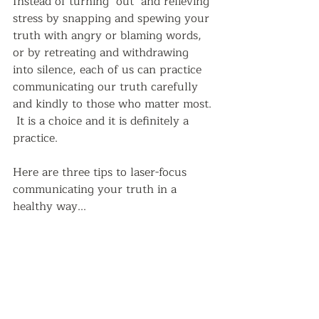
Instead of turning "out" and relieving 
stress by snapping and spewing your 
truth with angry or blaming words, 
or by retreating and withdrawing 
into silence, each of us can practice 
communicating our truth carefully 
and kindly to those who matter most. 
 It is a choice and it is definitely a 
practice.
Here are three tips to laser-focus 
communicating your truth in a 
healthy way...  