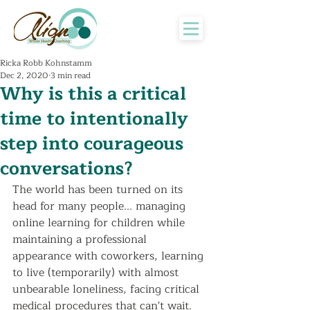
Ricka Robb Kohnstamm
Dec 2, 2020
3 min read
Why is this a critical
time to intentionally
step into courageous
conversations?
The world has been turned on its 
head for many people... managing 
online learning for children while 
maintaining a professional 
appearance with coworkers, learning 
to live (temporarily) with almost 
unbearable loneliness, facing critical 
medical procedures that can't wait.  