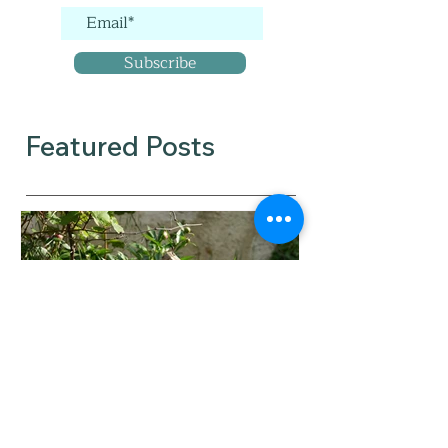
Subscribe
Featured Posts
When did you tip from