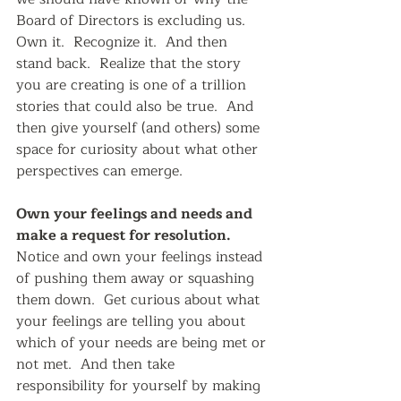
Board of Directors is excluding us.   
Own it.  Recognize it.  And then 
stand back.  Realize that the story 
you are creating is one of a trillion 
stories that could also be true.  And 
then give yourself (and others) some 
space for curiosity about what other 
perspectives can emerge.  
Own your feelings and needs and 
make a request for resolution.  
Notice and own your feelings instead 
of pushing them away or squashing 
them down.  Get curious about what 
your feelings are telling you about 
which of your needs are being met or 
not met.  And then take 
responsibility for yourself by making 