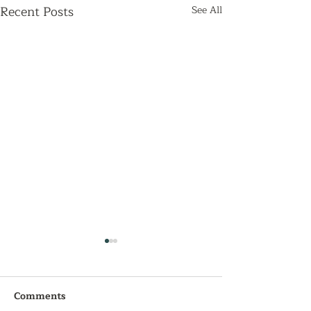
Recent Posts
See All
Comments