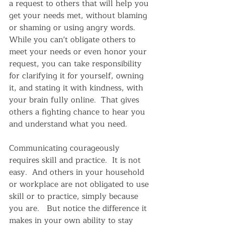
a request to others that will help you 
get your needs met, without blaming 
or shaming or using angry words.  
While you can't obligate others to 
meet your needs or even honor your 
request, you can take responsibility 
for clarifying it for yourself, owning 
it, and stating it with kindness, with 
your brain fully online.  That gives 
others a fighting chance to hear you 
and understand what you need.  
Communicating courageously 
requires skill and practice.  It is not 
easy.  And others in your household 
or workplace are not obligated to use 
skill or to practice, simply because 
you are.   But notice the difference it 
makes in your own ability to stay 