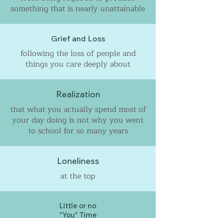
something that is nearly unattainable
Grief and Loss
following the loss of people and
things you care deeply about
Realization
that what you actually spend most of
your day doing is not why you went
to school for so many years
Loneliness
at the top
Little or no
"You" Time