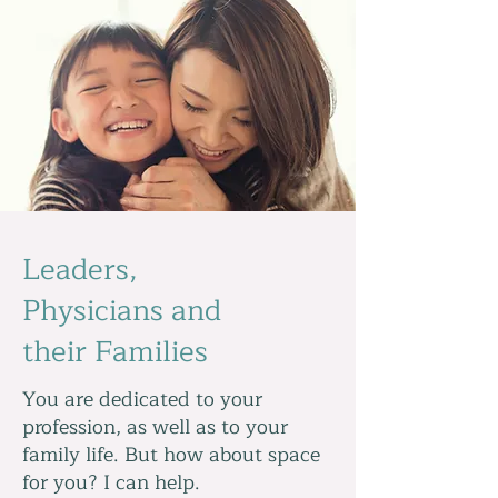
Leaders,
Physicians and
their Families
You are dedicated to your
profession, as well as to your
family life. But how about space
for you? I can help.