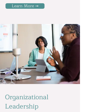
Learn More ➞
Organizational
Leadership