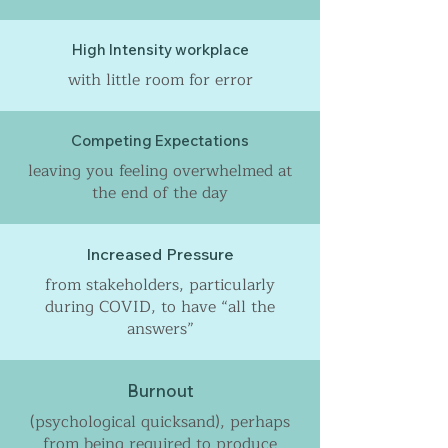
High Intensity workplace
with little room for error
Competing Expectations
leaving you feeling overwhelmed at
the end of the day
Increased Pressure
from stakeholders, particularly
during COVID, to have “all the
answers”
Burnout
(psychological quicksand), perhaps
from being required to produce