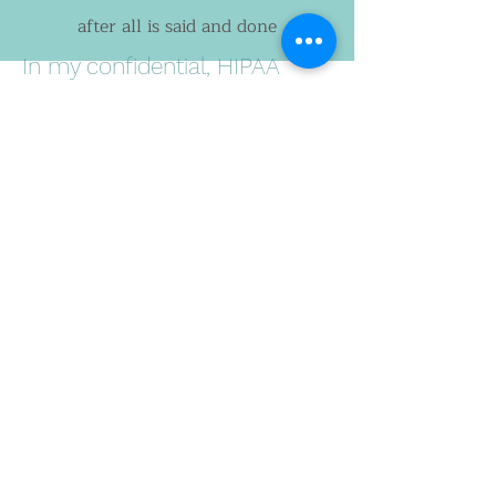
after all is said and done
In my confidential, HIPAA
protected coaching sessions, I
work with you to carve out
space to reimagine what you
want for yourself, listen deeply
for your internal wisdom as a
thought partner (even when
you have trouble hearing it),
and help you create new
behavior patterns that lead to
feeling healthier and more
alive.