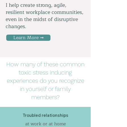
I help create strong, agile,
resilient workplace communities,
even in the midst of disruptive
changes.
Learn More ➞
How many of these common
toxic stress inducing
experiences do you recognize
in yourself or family
members?
Troubled relationships
at work or at home