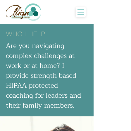
WHO I HELP
Are you navigating
complex challenges at
work or at home? I
provide strength based
HIPAA protected
coaching for leaders and
their family members.