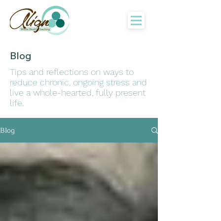
Blog
Tips and reflections on ways to
reduce chronic, ongoing stress and
live a whole-hearted, fully present
life.
Blog