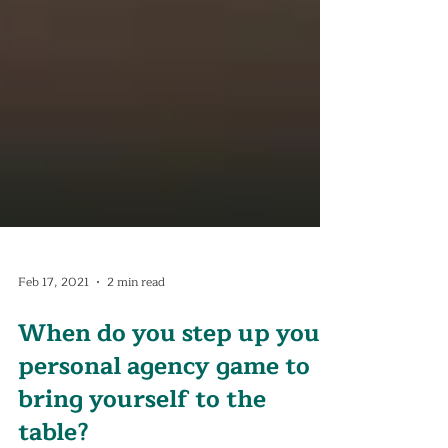
Feb 17, 2021
2 min read
When do you step up your
personal agency game to