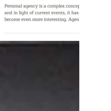
bring yourself to the
table?
Personal agency is a complex concept
and in light of current events, it has
become even more interesting. Agency
refers to the healthy...