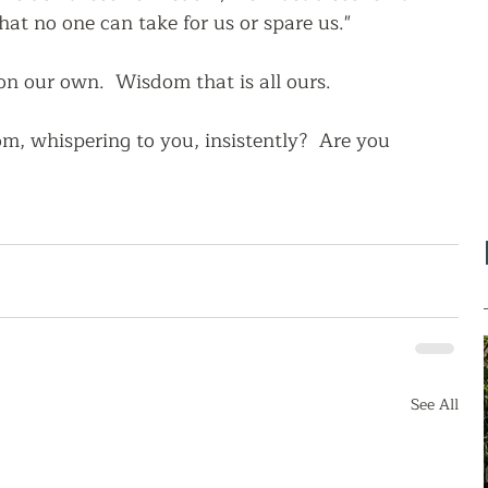
hat no one can take for us or spare us."  
n our own.  Wisdom that is all ours.
, whispering to you, insistently?  Are you 
See All