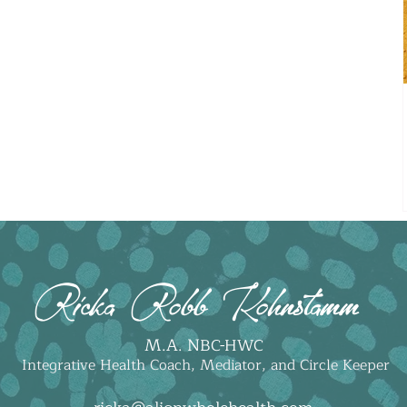
Ricka Robb Kohnstamm
M.A. N
BC-HWC
Integrative Health Coach, Mediator, and Circle Keeper