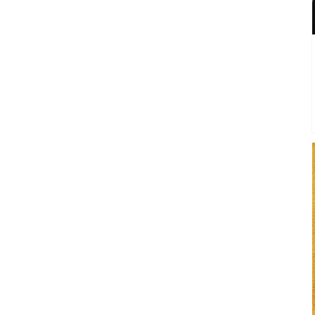
I'm getting the shivers this
week...