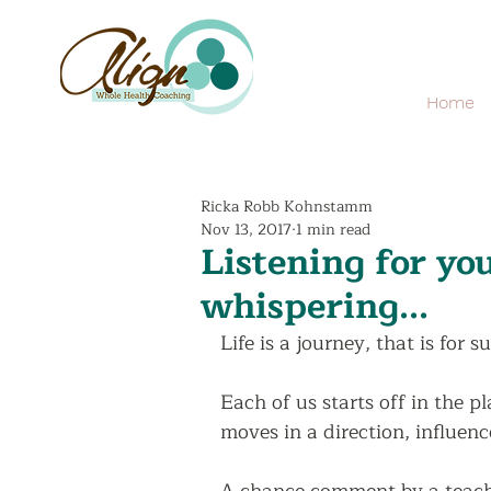
Home
Ricka Robb Kohnstamm
Nov 13, 2017
1 min read
Listening for y
whispering...
Life is a journey, that is for su
Each of us starts off in the p
moves in a direction, influenc