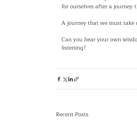
for ourselves after a journey t
A journey that we must take o
Can you hear your own wisdom
listening?
Recent Posts