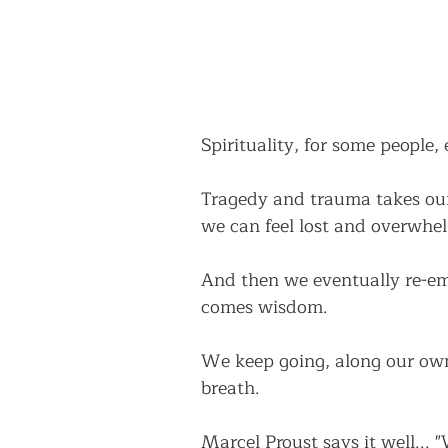
Spirituality, for some people, 
Tragedy and trauma takes our
we can feel lost and overwhe
And then we eventually re-eme
comes wisdom.
We keep going, along our own 
breath.  
Marcel Proust says it well...