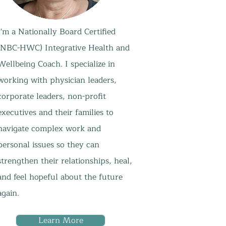
I'm a Nationally Board Certified
(NBC-HWC) Integrative Health and
Wellbeing Coach. I specialize in
working with physician leaders,
corporate leaders, non-profit
executives and their families to
navigate complex work and
personal issues so they can
strengthen their relationships, heal,
and feel hopeful about the future
again.
Learn More