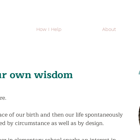
How I Help
About
our own wisdom
re.  
lace of our birth and then our life spontaneously 
ed by circumstance as well as by design.   