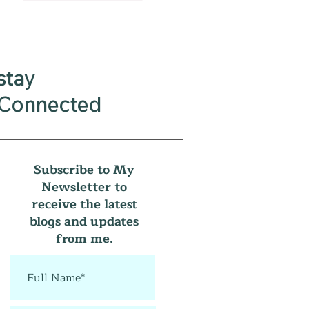
stay
Connected
Subscribe to My
Newsletter to
receive the latest
blogs and updates
from me.