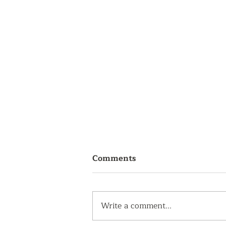
Comments
Write a comment...