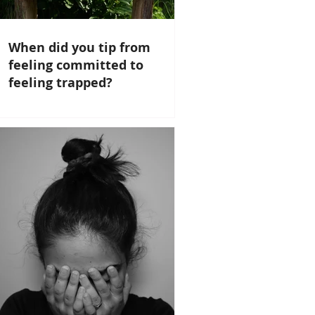
When did you tip from
feeling committed to
feeling trapped?