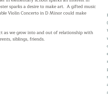
r in elementary school sparks an interest in 
ter sparks a desire to make art.  A gifted music 
uble Violin Concerto in D Minor could make 
 
t as we grow into and out of relationship with 
rents, siblings, friends.