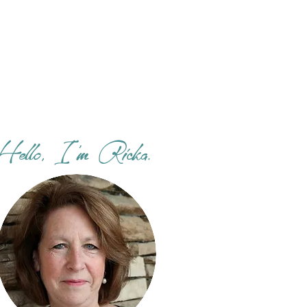
Hello, I'm Ricka.