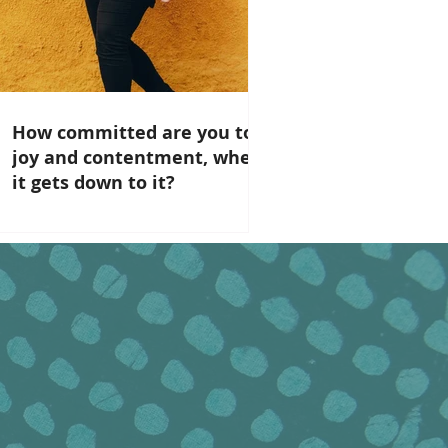
How committed are you to
joy and contentment, when
it gets down to it?