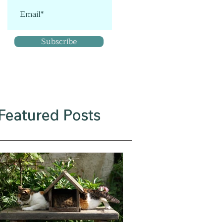
Subscribe
Featured Posts