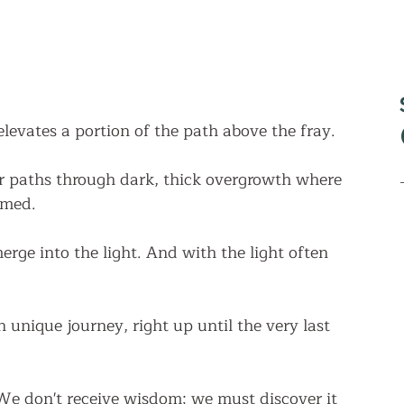
elevates a portion of the path above the fray.  
 paths through dark, thick overgrowth where 
lmed. 
rge into the light. And with the light often 
unique journey, right up until the very last 
 "We don't receive wisdom; we must discover it 