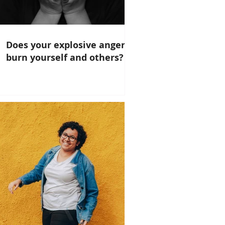
Does your explosive anger
burn yourself and others?