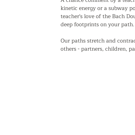
A chance comment by a teache
kinetic energy or a subway pos
teacher's love of the Bach Do
deep footprints on your path.
Our paths stretch and contrac
others - partners, children, pa